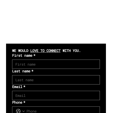
CONTACT US
WE WOULD 
LOVE TO CONNECT
 WITH YOU. 
First name
*
Last name
*
Email
*
Phone
*