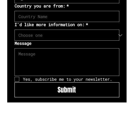
Country you are from:
*
I'd like more information on:
*
Message
Yes, subscribe me to your newsletter.
Submit