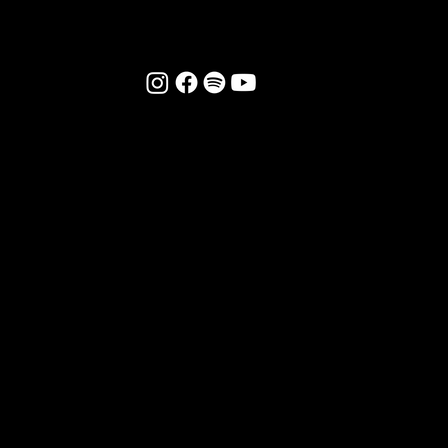
FOLLOW US:
CONTACT US
DONATE TO FFSA
FRIENDS:
The Send